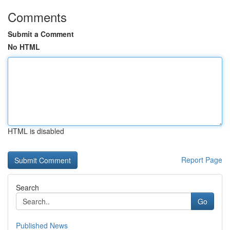
Comments
Submit a Comment
No HTML
HTML is disabled
Report Page
Search
Go
Published News