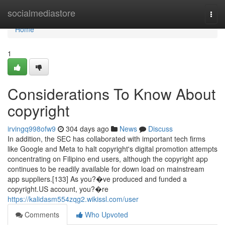
Home
socialmediastore
Togg
navi
Home
1
Considerations To Know About
copyright
irvingq998ofw9
304 days ago
News
Discuss
In addition, the SEC has collaborated with important tech firms
like Google and Meta to halt copyright's digital promotion attempts
concentrating on Filipino end users, although the copyright app
continues to be readily available for down load on mainstream
app suppliers.[133] As you?�ve produced and funded a
copyright.US account, you?�re
https://kalidasm554zqg2.wikissl.com/user
Comments
Who Upvoted