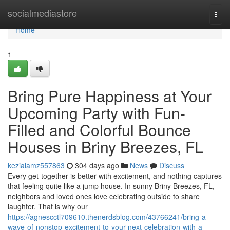
Home
socialmediastore
Togg
navi
Home
1
Bring Pure Happiness at Your
Upcoming Party with Fun-
Filled and Colorful Bounce
Houses in Briny Breezes, FL
kezialamz557863
304 days ago
News
Discuss
Every get-together is better with excitement, and nothing captures
that feeling quite like a jump house. In sunny Briny Breezes, FL,
neighbors and loved ones love celebrating outside to share
laughter. That is why our
https://agnescctl709610.thenerdsblog.com/43766241/bring-a-
wave-of-nonstop-excitement-to-your-next-celebration-with-a-