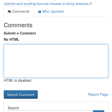
colorful-and-exciting-bounce-houses-in-briny-breezes-fl
Comments
Who Upvoted
Comments
Submit a Comment
No HTML
HTML is disabled
Report Page
Search