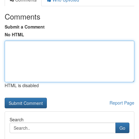
Comments
Submit a Comment
No HTML
HTML is disabled
Report Page
Search
Go