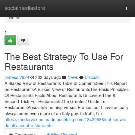
Home
socialmediastore
Togg
navi
Home
1
The Best Strategy To Use For
Restaurants
jamesof7924
302 days ago
News
Discuss
A Biased View of Restaurants Table of ContentsSee This Report
on RestaurantsA Biased View of RestaurantsThe Basic Principles
Of Restaurants Facts About Restaurants UncoveredThe 8-
Second Trick For RestaurantsThe Greatest Guide To
RestaurantsAbsolutely nothing versus France, but I have actually
always been even more of an Italy guy. In truth, I'm
https://zandervdxme.madmouseblog.com/18420586/not-known-
details-about-restaurants
Comments
Who Upvoted