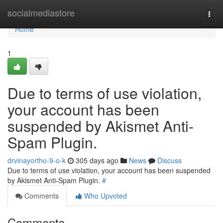
Home
socialmediastore
Togg
navi
Home
1
Due to terms of use violation,
your account has been
suspended by Akismet Anti-
Spam Plugin.
drvinayortho-9-o-k
305 days ago
News
Discuss
Due to terms of use violation, your account has been suspended
by Akismet Anti-Spam Plugin.
#
Comments
Who Upvoted
Comments