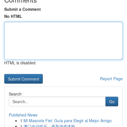
Submit a Comment
No HTML
HTML is disabled
Report Page
Search
Go
Published News
1
Mi Mascota Fiel: Guía para Elegir al Mejor Amigo
1
澳门金沙娱乐：最新游戏体验