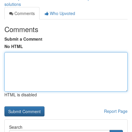
solutions
Comments
Who Upvoted
Comments
Submit a Comment
No HTML
HTML is disabled
Report Page
Search