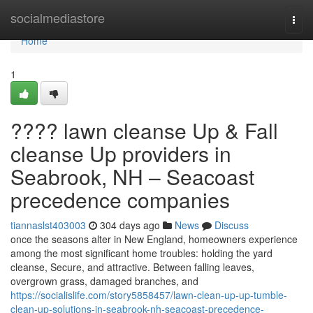
Home
socialmediastore
Togg
navi
Home
1
???? lawn cleanse Up & Fall
cleanse Up providers in
Seabrook, NH – Seacoast
precedence companies
tiannaslst403003
304 days ago
News
Discuss
once the seasons alter in New England, homeowners experience
among the most significant home troubles: holding the yard
cleanse, Secure, and attractive. Between falling leaves,
overgrown grass, damaged branches, and
https://socialislife.com/story5858457/lawn-clean-up-up-tumble-
clean-up-solutions-in-seabrook-nh-seacoast-precedence-