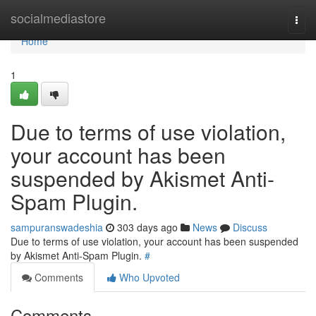
Home
socialmediastore
Togg
navi
Home
1
Due to terms of use violation,
your account has been
suspended by Akismet Anti-
Spam Plugin.
sampuranswadeshia
303 days ago
News
Discuss
Due to terms of use violation, your account has been suspended
by Akismet Anti-Spam Plugin.
#
Comments
Who Upvoted
Comments