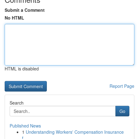
Submit a Comment
No HTML
HTML is disabled
Report Page
Search
Go
Published News
1
Understanding Workers' Compensation Insurance
f...