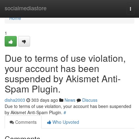
Home
socialmediastore
Togg
navi
Home
1
Due to terms of use violation,
your account has been
suspended by Akismet Anti-
Spam Plugin.
disha2003
303 days ago
News
Discuss
Due to terms of use violation, your account has been suspended
by Akismet Anti-Spam Plugin.
#
Comments
Who Upvoted
Comments