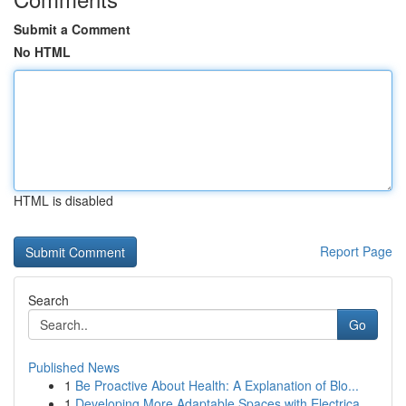
Submit a Comment
No HTML
HTML is disabled
Report Page
Search
Go
Published News
1
Be Proactive About Health: A Explanation of Blo...
1
Developing More Adaptable Spaces with Electrica...