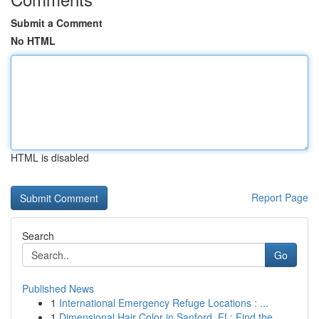
Submit a Comment
No HTML
HTML is disabled
Report Page
Search
Go
Published News
1
International Emergency Refuge Locations : ...
1
Dimensional Hair Color in Sanford, FL: Find the...