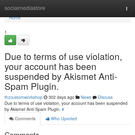
Home
socialmediastore
Togg
navi
Home
1
Due to terms of use violation,
your account has been
suspended by Akismet Anti-
Spam Plugin.
thzcustomworkshop
302 days ago
News
Discuss
Due to terms of use violation, your account has been suspended
by Akismet Anti-Spam Plugin.
#
Comments
Who Upvoted
Comments