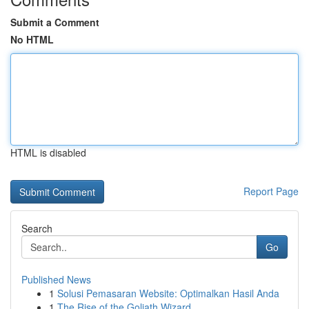
Submit a Comment
No HTML
HTML is disabled
Report Page
Search
Go
Published News
1
Solusi Pemasaran Website: Optimalkan Hasil Anda
1
The Rise of the Goliath Wizard