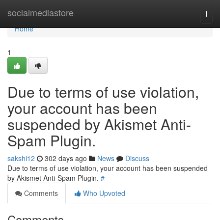
Home
socialmediastore
Togg
navi
Home
1
Due to terms of use violation,
your account has been
suspended by Akismet Anti-
Spam Plugin.
sakshi12
302 days ago
News
Discuss
Due to terms of use violation, your account has been suspended
by Akismet Anti-Spam Plugin.
#
Comments
Who Upvoted
Comments