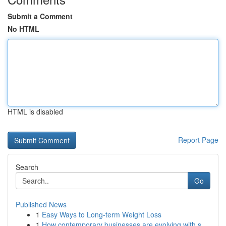
Submit a Comment
No HTML
HTML is disabled
Report Page
Search
Go
Published News
1
Easy Ways to Long-term Weight Loss
1
How contemporary businesses are evolving with s...