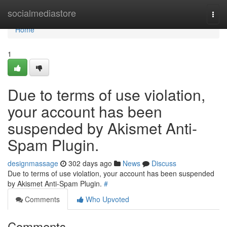
Home
socialmediastore
Togg
navi
Home
1
Due to terms of use violation,
your account has been
suspended by Akismet Anti-
Spam Plugin.
designmassage
302 days ago
News
Discuss
Due to terms of use violation, your account has been suspended
by Akismet Anti-Spam Plugin.
#
Comments
Who Upvoted
Comments