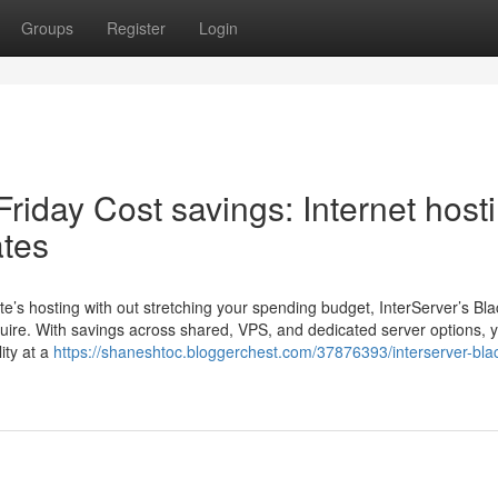
Groups
Register
Login
Friday Cost savings: Internet host
ates
e’s hosting with out stretching your spending budget, InterServer’s Bla
quire. With savings across shared, VPS, and dedicated server options, 
ity at a
https://shaneshtoc.bloggerchest.com/37876393/interserver-bla