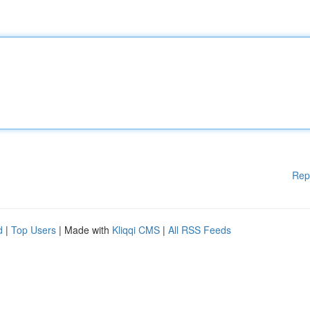
Rep
d
|
Top Users
| Made with
Kliqqi CMS
|
All RSS Feeds