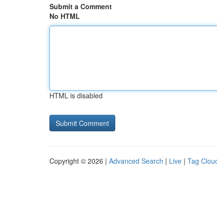
Submit a Comment
No HTML
HTML is disabled
Copyright © 2026 |
Advanced Search
|
Live
|
Tag Clou