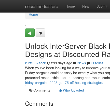
Home
socialmediastore
Home
New
Submit
Home
1
Unlock InterServer Black 
Designs at Discounted R
kurtc352aqc8
299 days ago
News
Discuss
When you’ve been looking for a way to improve your sit
Friday bargains could possibly be exactly what you re
protected responsible internet hosting and robust stabil
friday-bargains-2023-get-75-off-hosting-strategies
Comments
Who Upvoted
Comments