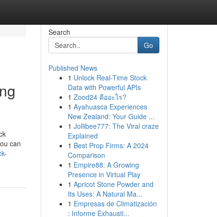
Search
Go
Published News
1
Unlock Real-Time Stock
ing
Data with Powerful APIs
1
Zood24 คืออะไร?
1
Ayahuasca Experiences
New Zealand: Your Guide ...
1
Jollibee777: The Viral craze
ck
Explained
you can
1
Best Prop Firms: A 2024
ck-
Comparison
1
Empire88: A Growing
Presence in Virtual Play
1
Apricot Stone Powder and
Its Uses: A Natural Ma...
1
Empresas de Climatización
: Informe Exhausti...