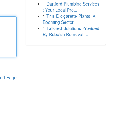
1
Dartford Plumbing Services
: Your Local Pro...
1
This E-cigarette Plants: A
Booming Sector
1
Tailored Solutions Provided
By Rubbish Removal ...
ort Page