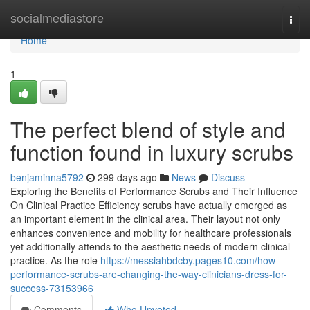
Home
socialmediastore
Togg
navi
Home
1
The perfect blend of style and
function found in luxury scrubs
benjaminna5792
299 days ago
News
Discuss
Exploring the Benefits of Performance Scrubs and Their Influence
On Clinical Practice Efficiency scrubs have actually emerged as
an important element in the clinical area. Their layout not only
enhances convenience and mobility for healthcare professionals
yet additionally attends to the aesthetic needs of modern clinical
practice. As the role
https://messiahbdcby.pages10.com/how-
performance-scrubs-are-changing-the-way-clinicians-dress-for-
success-73153966
Comments
Who Upvoted