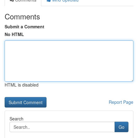
Comments
Submit a Comment
No HTML
HTML is disabled
Report Page
Search
Go