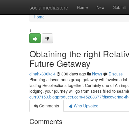
Home
socialmediastore
Home
New
Submit
Home
1
Obtaining the right Relat
Future Getaway
dinahx690kci4
300 days ago
News
Discuss
Planning a loved ones group getaway will involve a lo
lasting Recollections together. Certainly one of An imp
lodging, your journey will go from stress filled to sea
curr07159.blogproducer.com/45268677/discovering-the
Comments
Who Upvoted
Comments