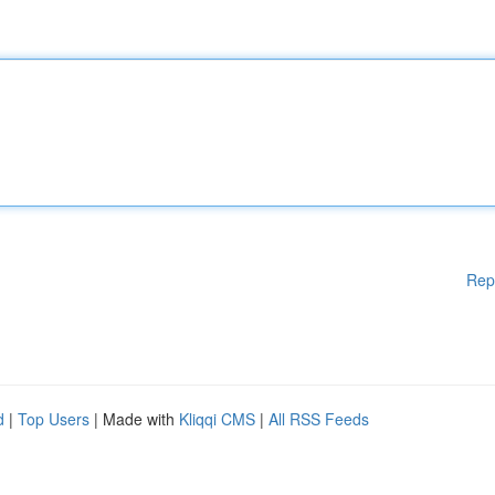
Rep
d
|
Top Users
| Made with
Kliqqi CMS
|
All RSS Feeds