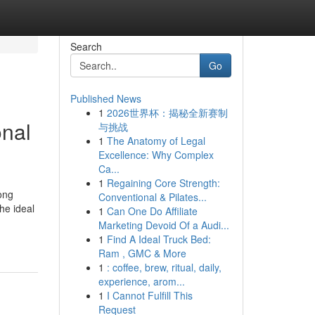
Search
Go
Published News
1
2026世界杯：揭秘全新赛制
onal
与挑战
1
The Anatomy of Legal
Excellence: Why Complex
Ca...
1
Regaining Core Strength:
ong
Conventional & Pilates...
he ideal
1
Can One Do Affiliate
Marketing Devoid Of a Audi...
1
Find A Ideal Truck Bed:
Ram , GMC & More
1
: coffee, brew, ritual, daily,
experience, arom...
1
I Cannot Fulfill This
Request