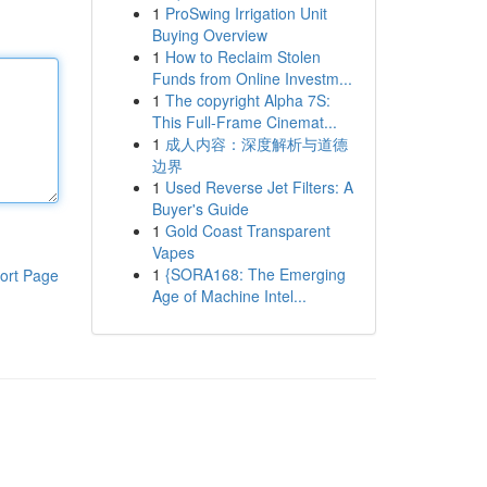
1
ProSwing Irrigation Unit
Buying Overview
1
How to Reclaim Stolen
Funds from Online Investm...
1
The copyright Alpha 7S:
This Full-Frame Cinemat...
1
成人内容：深度解析与道德
边界
1
Used Reverse Jet Filters: A
Buyer's Guide
1
Gold Coast Transparent
Vapes
1
{SORA168: The Emerging
ort Page
Age of Machine Intel...