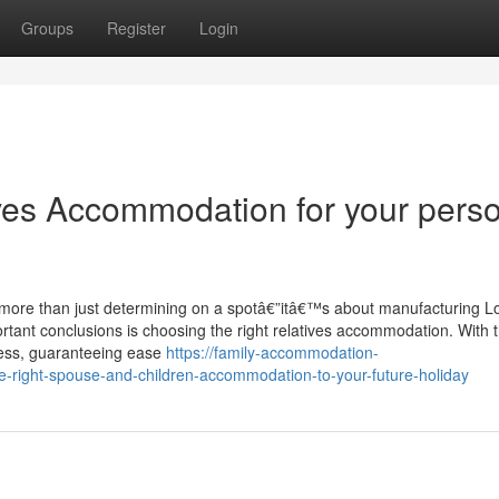
Groups
Register
Login
ives Accommodation for your pers
t more than just determining on a spotâ€”itâ€™s about manufacturing L
ortant conclusions is choosing the right relatives accommodation. With t
mless, guaranteeing ease
https://family-accommodation-
-right-spouse-and-children-accommodation-to-your-future-holiday