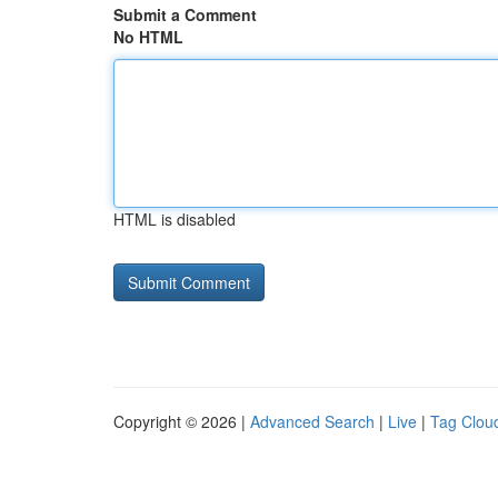
Submit a Comment
No HTML
HTML is disabled
Copyright © 2026 |
Advanced Search
|
Live
|
Tag Clou