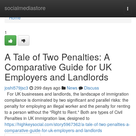
Home
socialmediastore
Togg
navi
Home
1
A Tale of Two Penalties: A
Comparative Guide for UK
Employers and Landlords
joshi579jsc3
299 days ago
News
Discuss
For UK businesses and landlords, the landscape of immigration
compliance is dominated by two significant and parallel risks: the
penalty for employing an illegal worker and the penalty for renting
to a person without the "Right to Rent." Both are types of Civil
Penalties in UK immigration law, designed to
https://highkeysocial.com/story5967362/a-tale-of-two-penalties-a-
comparative-guide-for-uk-employers-and-landlords