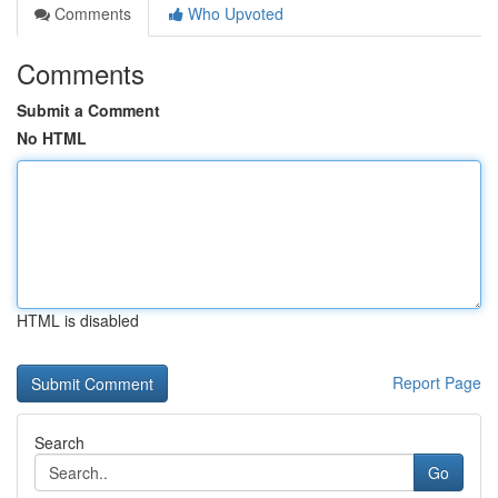
Comments
Who Upvoted
Comments
Submit a Comment
No HTML
HTML is disabled
Report Page
Search
Go