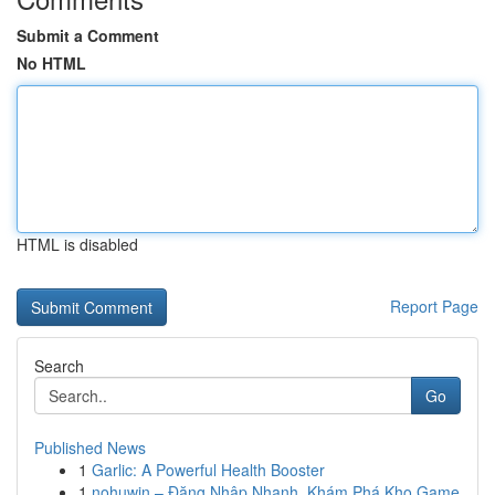
Submit a Comment
No HTML
HTML is disabled
Report Page
Search
Go
Published News
1
Garlic: A Powerful Health Booster
1
nohuwin – Đăng Nhập Nhanh, Khám Phá Kho Game