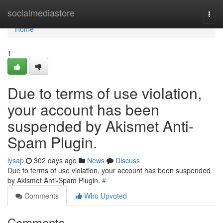
Home
socialmediastore
Togg
navi
Home
1
Due to terms of use violation,
your account has been
suspended by Akismet Anti-
Spam Plugin.
lysap
302 days ago
News
Discuss
Due to terms of use violation, your account has been suspended
by Akismet Anti-Spam Plugin.
#
Comments
Who Upvoted
Comments