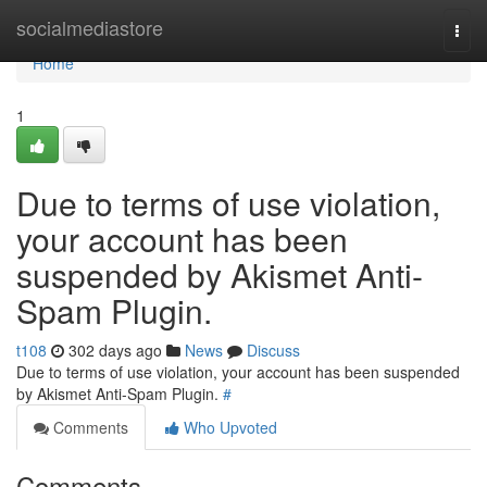
Home
socialmediastore
Togg
navi
Home
1
Due to terms of use violation,
your account has been
suspended by Akismet Anti-
Spam Plugin.
t108
302 days ago
News
Discuss
Due to terms of use violation, your account has been suspended
by Akismet Anti-Spam Plugin.
#
Comments
Who Upvoted
Comments