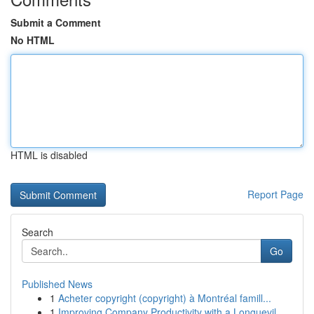
Submit a Comment
No HTML
HTML is disabled
Report Page
Search
Go
Published News
1
Acheter copyright (copyright) à Montréal famill...
1
Improving Company Productivity with a Longuevil...