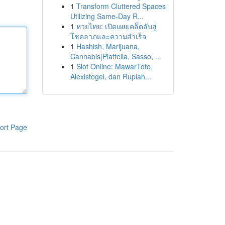
1
Transform Cluttered Spaces
Utilizing Same-Day R...
1
หวยไทย: เปิดเผยเคล็ดลับสู่
โชคลาภและความสำเร็จ
1
Hashish, Marijuana,
Cannabis|Piattella, Sasso, ...
1
Slot Online: MawarToto,
Alexistogel, dan Rupiah...
ort Page