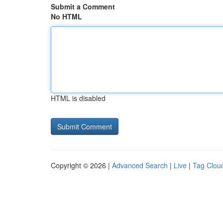
Submit a Comment
No HTML
HTML is disabled
Copyright © 2026 |
Advanced Search
|
Live
|
Tag Clou