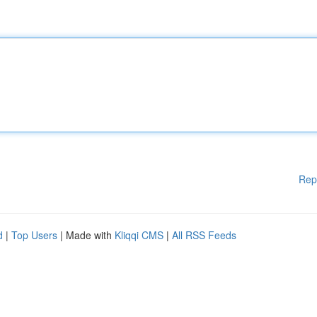
Rep
d
|
Top Users
| Made with
Kliqqi CMS
|
All RSS Feeds