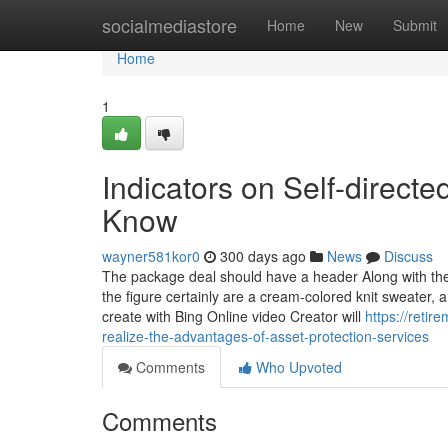
Home
socialmediastore
Home
New
Submit
Home
1
Indicators on Self-direct
Know
wayner581kor0
300 days ago
News
Discuss
The package deal should have a header Along with the 
the figure certainly are a cream-colored knit sweater,
create with Bing Online video Creator will
https://reti
realize-the-advantages-of-asset-protection-services
Comments
Who Upvoted
Comments