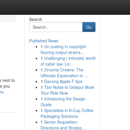
Search
Go
Published News
1
Uv coating in copyright
flooring output strains...
1
challenging | intricate} world
of cyber law. Le...
1
Zirconia Crowns: The
Ultimate Explanation to ...
 next to
1
Danang Apple-T Spa
os you
1
Taxi Noida to Udaipur Book
rs-
Your Ride Now
1
Introducing the Design
Guide
1
Specialists in K-Cup Coffee
Packaging Solutions
1
Senior Acquisition:
Directions and Strateg...