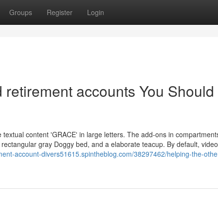
Groups
Register
Login
ed retirement accounts You Should
textual content 'GRACE' in large letters. The add-ons in compartments
 a rectangular gray Doggy bed, and a elaborate teacup. By default, vide
rement-account-divers51615.spintheblog.com/38297462/helping-the-othe