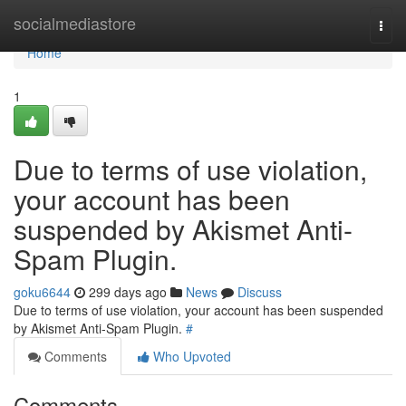
Home
socialmediastore
Togg
navi
Home
1
Due to terms of use violation,
your account has been
suspended by Akismet Anti-
Spam Plugin.
goku6644
299 days ago
News
Discuss
Due to terms of use violation, your account has been suspended
by Akismet Anti-Spam Plugin.
#
Comments
Who Upvoted
Comments