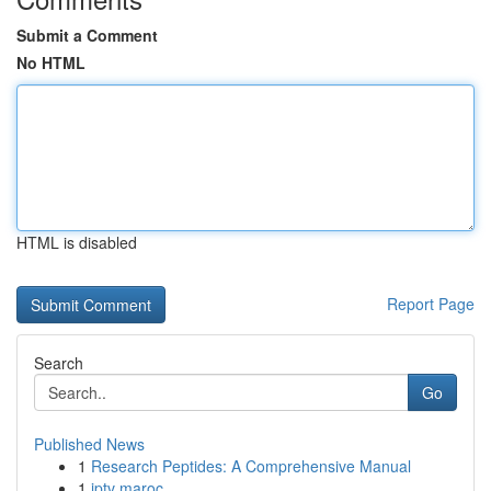
Submit a Comment
No HTML
HTML is disabled
Report Page
Search
Go
Published News
1
Research Peptides: A Comprehensive Manual
1
iptv maroc