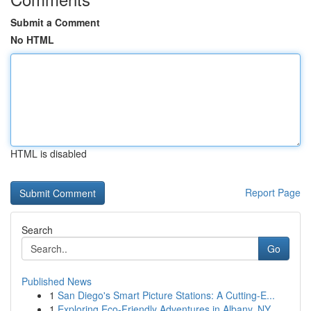
Submit a Comment
No HTML
HTML is disabled
Report Page
Search
Go
Published News
1
San Diego's Smart Picture Stations: A Cutting-E...
1
Exploring Eco-Friendly Adventures in Albany, NY