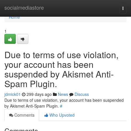
Home
socialmediastore
Togg
navi
Home
1
Due to terms of use violation,
your account has been
suspended by Akismet Anti-
Spam Plugin.
jdmick01
299 days ago
News
Discuss
Due to terms of use violation, your account has been suspended
by Akismet Anti-Spam Plugin.
#
Comments
Who Upvoted
Comments