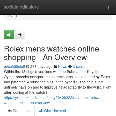
Home
socialmediastore
Togg
navi
Home
1
Rolex mens watches online
shopping - An Overview
ericp368dio9
298 days ago
News
Discuss
Within the 18 ct gold versions with the Submariner Day, the
Oyster bracelet incorporates ceramic inserts – intended by Rolex
and patented – round the pins In the hyperlinks to help avert
untimely have on and to improve its adaptability to the wrist. Right
after looking at the watch I
https://yxzbookmarks.com/story20408222/buy-mens-rolex-
watches-online-an-overview
Comments
Who Upvoted