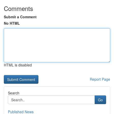
Comments
Submit a Comment
No HTML
HTML is disabled
Report Page
Search
Go
Published News