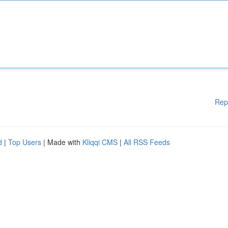
Rep
d
|
Top Users
| Made with
Kliqqi CMS
|
All RSS Feeds