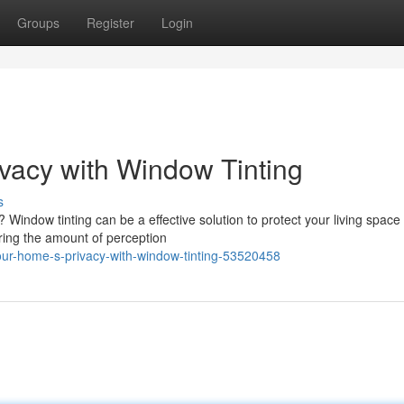
Groups
Register
Login
vacy with Window Tinting
s
Window tinting can be a effective solution to protect your living space
tering the amount of perception
ur-home-s-privacy-with-window-tinting-53520458