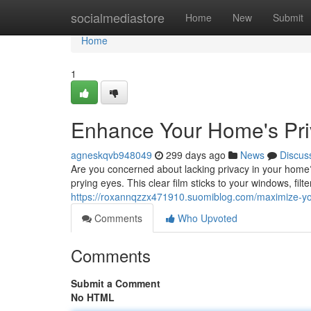
Home
socialmediastore
Home
New
Submit
Home
1
Enhance Your Home's Pri
agneskqvb948049
299 days ago
News
Discus
Are you concerned about lacking privacy in your home? 
prying eyes. This clear film sticks to your windows, fil
https://roxannqzzx471910.suomiblog.com/maximize-yo
Comments
Who Upvoted
Comments
Submit a Comment
No HTML