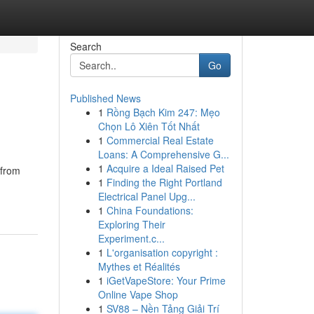
Search
Go
Published News
1
Rồng Bạch Kim 247: Mẹo
Chọn Lô Xiên Tốt Nhất
1
Commercial Real Estate
Loans: A Comprehensive G...
1
Acquire a Ideal Raised Pet
 from
1
Finding the Right Portland
Electrical Panel Upg...
1
China Foundations:
Exploring Their
Experiment.c...
1
L'organisation copyright :
Mythes et Réalités
1
iGetVapeStore: Your Prime
Online Vape Shop
1
SV88 – Nền Tảng Giải Trí