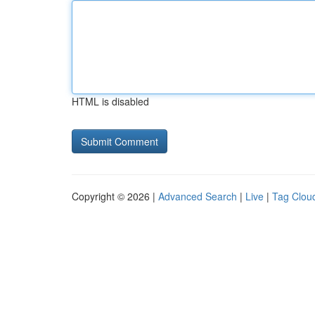
HTML is disabled
Copyright © 2026 |
Advanced Search
|
Live
|
Tag Clou