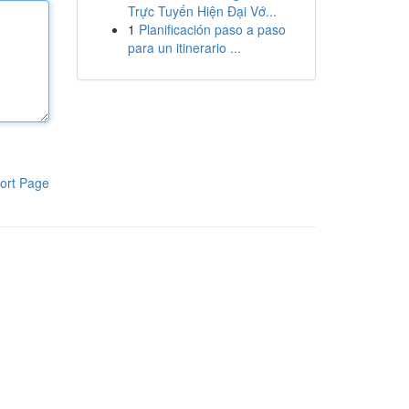
Trực Tuyến Hiện Đại Vớ...
1
Planificación paso a paso
para un itinerario ...
ort Page