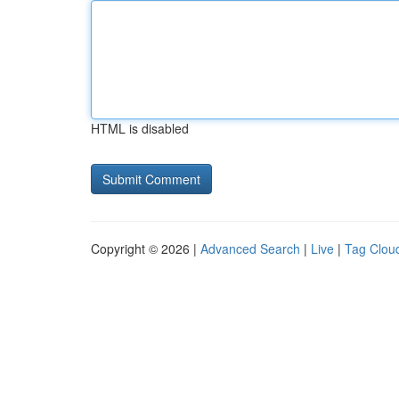
HTML is disabled
Copyright © 2026 |
Advanced Search
|
Live
|
Tag Clou