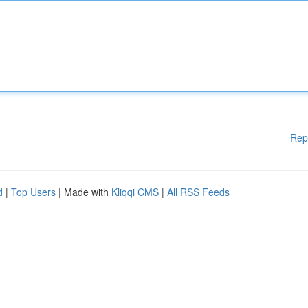
Rep
d
|
Top Users
| Made with
Kliqqi CMS
|
All RSS Feeds