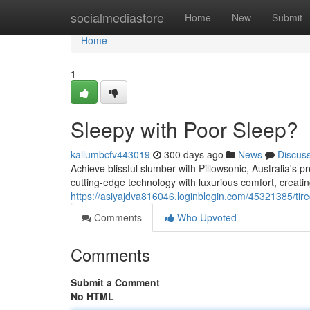
Home
socialmediastore
Home
New
Submit
Home
1
Sleepy with Poor Sleep?
kallumbcfv443019
300 days ago
News
Discus
Achieve blissful slumber with Pillowsonic, Australia's 
cutting-edge technology with luxurious comfort, creatin
https://asiyajdva816046.loginblogin.com/45321385/tire
Comments
Who Upvoted
Comments
Submit a Comment
No HTML