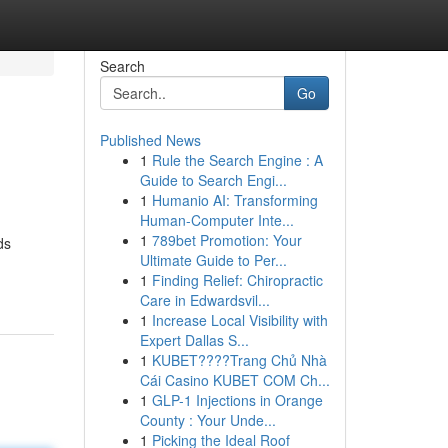
Search
Go
Published News
1
Rule the Search Engine : A
Guide to Search Engi...
1
Humanio AI: Transforming
Human-Computer Inte...
1
789bet Promotion: Your
ds
Ultimate Guide to Per...
1
Finding Relief: Chiropractic
Care in Edwardsvil...
1
Increase Local Visibility with
Expert Dallas S...
1
KUBET????️Trang Chủ Nhà
Cái Casino KUBET COM Ch...
1
GLP-1 Injections in Orange
County : Your Unde...
1
Picking the Ideal Roof