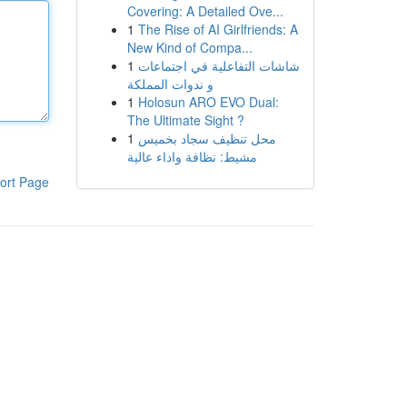
Covering: A Detailed Ove...
1
The Rise of AI Girlfriends: A
New Kind of Compa...
1
شاشات التفاعلية في اجتماعات
و ندوات المملكة
1
Holosun ARO EVO Dual:
The Ultimate Sight ?
1
محل تنظيف سجاد بخميس
مشيط: نظافة واداء عالية
ort Page