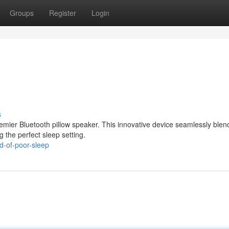
Groups
Register
Login
s
premier Bluetooth pillow speaker. This innovative device seamlessly blen
g the perfect sleep setting.
d-of-poor-sleep