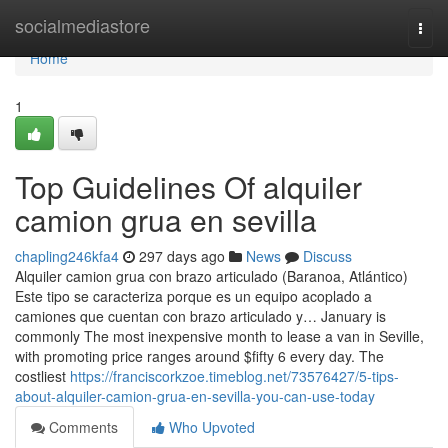
Home
socialmediastore
Togg
navi
Home
1
Top Guidelines Of alquiler
camion grua en sevilla
chapling246kfa4
297 days ago
News
Discuss
Alquiler camion grua con brazo articulado (Baranoa, Atlántico)
Este tipo se caracteriza porque es un equipo acoplado a
camiones que cuentan con brazo articulado y… January is
commonly The most inexpensive month to lease a van in Seville,
with promoting price ranges around $fifty 6 every day. The
costliest
https://franciscorkzoe.timeblog.net/73576427/5-tips-
about-alquiler-camion-grua-en-sevilla-you-can-use-today
Comments
Who Upvoted