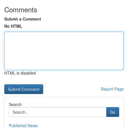
Comments
Submit a Comment
No HTML
HTML is disabled
Report Page
Search
Go
Published News