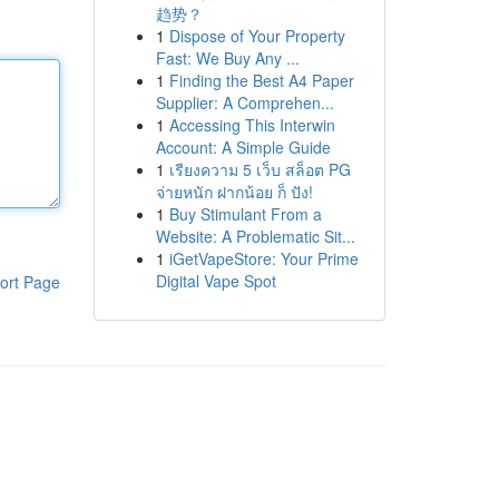
趋势？
1
Dispose of Your Property
Fast: We Buy Any ...
1
Finding the Best A4 Paper
Supplier: A Comprehen...
1
Accessing This Interwin
Account: A Simple Guide
1
เรียงความ 5 เว็บ สล็อต PG
จ่ายหนัก ฝากน้อย ก็ ปัง!
1
Buy Stimulant From a
Website: A Problematic Sit...
1
iGetVapeStore: Your Prime
Digital Vape Spot
ort Page