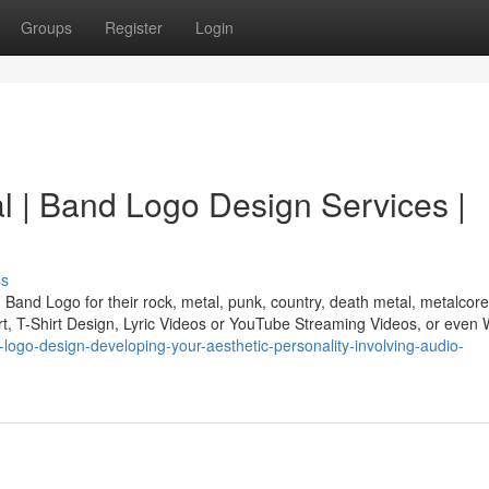
Groups
Register
Login
l | Band Logo Design Services |
ss
Band Logo for their rock, metal, punk, country, death metal, metalcore
rt, T-Shirt Design, Lyric Videos or YouTube Streaming Videos, or even
-logo-design-developing-your-aesthetic-personality-involving-audio-