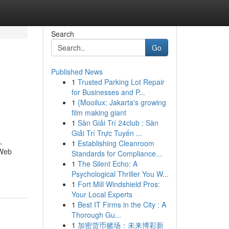
Search
Go
Published News
1
Trusted Parking Lot Repair
for Businesses and P...
1
{Mooilux: Jakarta's growing
film making giant
1
Sàn Giải Trí 24club : Sàn
Giải Trí Trực Tuyến ...
,
1
Establishing Cleanroom
 Web
Standards for Compliance...
1
The Silent Echo: A
Psychological Thriller You W...
1
Fort Mill Windshield Pros:
Your Local Experts
1
Best IT Firms in the City : A
Thorough Gu...
1
加密货币赌场：未来博彩新