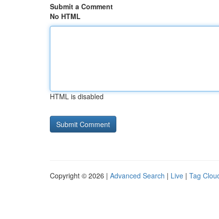
Submit a Comment
No HTML
HTML is disabled
Copyright © 2026 |
Advanced Search
|
Live
|
Tag Clou