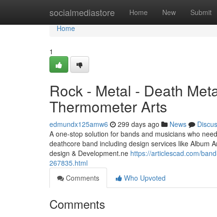
Home
socialmediastore
Home
New
Submit
Home
1
Rock - Metal - Death Meta
Thermometer Arts
edmundx125amw6
299 days ago
News
Discu
A one-stop solution for bands and musicians who need 
deathcore band including design services like Album A
design & Development.ne
https://articlescad.com/band
267835.html
Comments
Who Upvoted
Comments