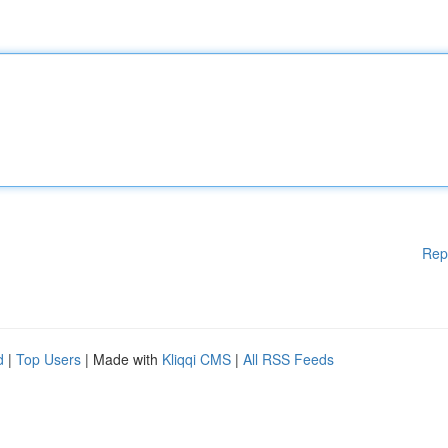
Rep
d
|
Top Users
| Made with
Kliqqi CMS
|
All RSS Feeds