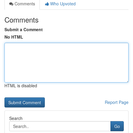
Comments
Who Upvoted
Comments
Submit a Comment
No HTML
HTML is disabled
Report Page
Search
Go