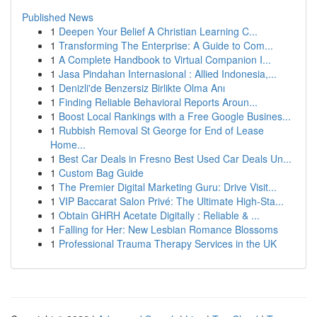
Published News
1
Deepen Your Belief A Christian Learning C...
1
Transforming The Enterprise: A Guide to Com...
1
A Complete Handbook to Virtual Companion I...
1
Jasa Pindahan Internasional : Allied Indonesia,...
1
Denizli'de Benzersiz Birlikte Olma Anı
1
Finding Reliable Behavioral Reports Aroun...
1
Boost Local Rankings with a Free Google Busines...
1
Rubbish Removal St George for End of Lease
Home...
1
Best Car Deals in Fresno Best Used Car Deals Un...
1
Custom Bag Guide
1
The Premier Digital Marketing Guru: Drive Visit...
1
VIP Baccarat Salon Privé: The Ultimate High-Sta...
1
Obtain GHRH Acetate Digitally : Reliable & ...
1
Falling for Her: New Lesbian Romance Blossoms
1
Professional Trauma Therapy Services in the UK