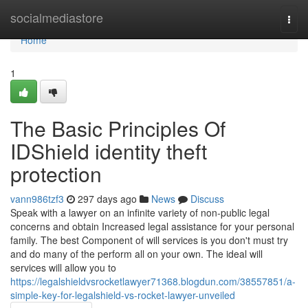
Home
socialmediastore
Togg
navi
Home
1
The Basic Principles Of
IDShield identity theft
protection
vann986tzf3
297 days ago
News
Discuss
Speak with a lawyer on an infinite variety of non-public legal
concerns and obtain Increased legal assistance for your personal
family. The best Component of will services is you don't must try
and do many of the perform all on your own. The ideal will
services will allow you to
https://legalshieldvsrocketlawyer71368.blogdun.com/38557851/a-
simple-key-for-legalshield-vs-rocket-lawyer-unveiled