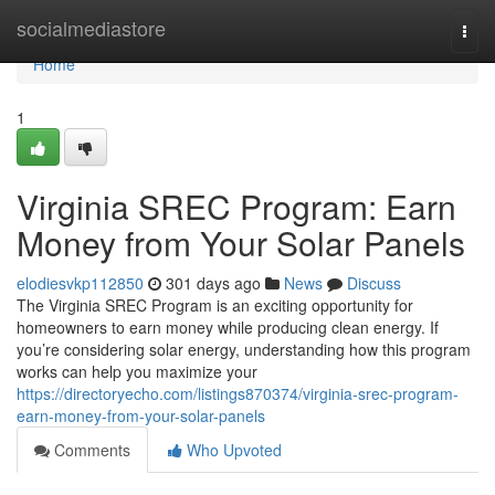
Home
socialmediastore
Togg
navi
Home
1
Virginia SREC Program: Earn
Money from Your Solar Panels
elodiesvkp112850
301 days ago
News
Discuss
The Virginia SREC Program is an exciting opportunity for
homeowners to earn money while producing clean energy. If
you’re considering solar energy, understanding how this program
works can help you maximize your
https://directoryecho.com/listings870374/virginia-srec-program-
earn-money-from-your-solar-panels
Comments
Who Upvoted