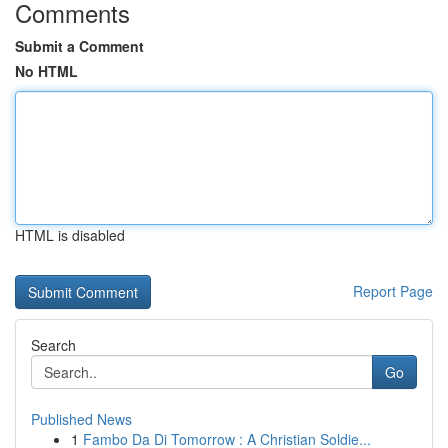
Comments
Submit a Comment
No HTML
HTML is disabled
Report Page
Search
Go
Published News
1
Fambo Da Di Tomorrow : A Christian Soldie...