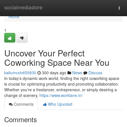
Home
socialmediastore
Togg
navi
Home
1
Uncover Your Perfect
Coworking Space Near You
kallumvxlv655830
300 days ago
News
Discuss
In today's dynamic work world, finding the right coworking space
is crucial for optimizing productivity and promoting collaboration.
Whether you're a freelancer, entrepreneur, or simply desiring a
change of scenery,
https://www.worklane.in/
Comments
Who Upvoted
Comments