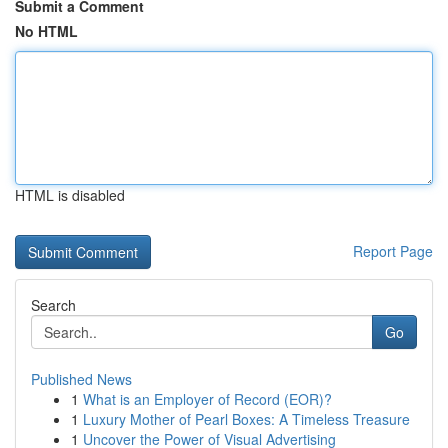
Submit a Comment
No HTML
HTML is disabled
Report Page
Search
Go
Published News
1
What is an Employer of Record (EOR)?
1
Luxury Mother of Pearl Boxes: A Timeless Treasure
1
Uncover the Power of Visual Advertising