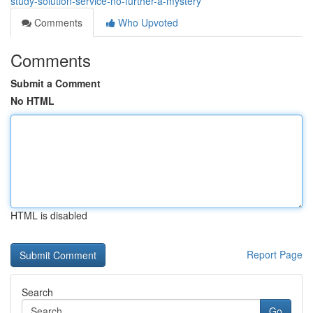
study-solution-service-no-further-a-mystery
Comments
Who Upvoted
Comments
Submit a Comment
No HTML
HTML is disabled
Report Page
Search
Go