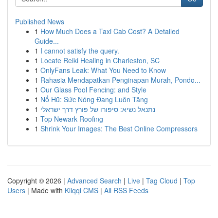
Published News
1
How Much Does a Taxi Cab Cost? A Detailed
Guide...
1
I cannot satisfy the query.
1
Locate Reiki Healing in Charleston, SC
1
OnlyFans Leak: What You Need to Know
1
Rahasia Mendapatkan Penginapan Murah, Pondo...
1
Our Glass Pool Fencing: and Style
1
Nổ Hũ: Sức Nóng Đang Luôn Tăng
1
נתנאל נשיא: סיפורו של פורץ דרך ישראלי
1
Top Newark Roofing
1
Shrink Your Images: The Best Online Compressors
Copyright © 2026 |
Advanced Search
|
Live
|
Tag Cloud
|
Top
Users
| Made with
Kliqqi CMS
|
All RSS Feeds