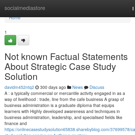
Home
socialmediastore
T
n
Home
1
Not known Factual Statements
About Strategic Case Study
Solution
davidm452ntq2
300 days ago
News
Discuss
A : a typically commercial or mercantile activity engaged in as a
way of livelihood : trade, line from the cafe business A grasp of
business administration is a graduate diploma that equips
learners with Highly developed awareness and techniques in
business administration, leadership, and specialised fields like
finance and
https://onlinecasestudysolution65838.sharebyblog.com/37699578/c