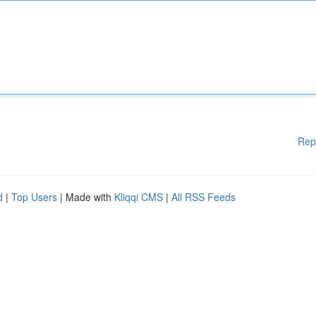
Rep
d
|
Top Users
| Made with
Kliqqi CMS
|
All RSS Feeds