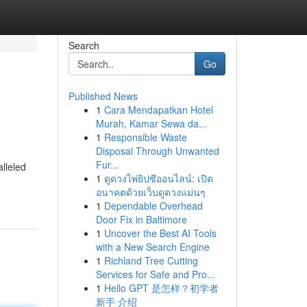
Search
Go
Published News
1
Cara Mendapatkan Hotel
Murah, Kamar Sewa da...
1
Responsible Waste
Disposal Through Unwanted
Fur...
alleled
1
ดูดวงไพ่ยิปซีออนไลน์: เปิด
อนาคตด้วยเว็บดูดวงแม่นๆ
1
Dependable Overhead
Door Fix in Baltimore
1
Uncover the Best AI Tools
with a New Search Engine
1
Richland Tree Cutting
Services for Safe and Pro...
1
Hello GPT 是怎样？初学者
新手 介绍