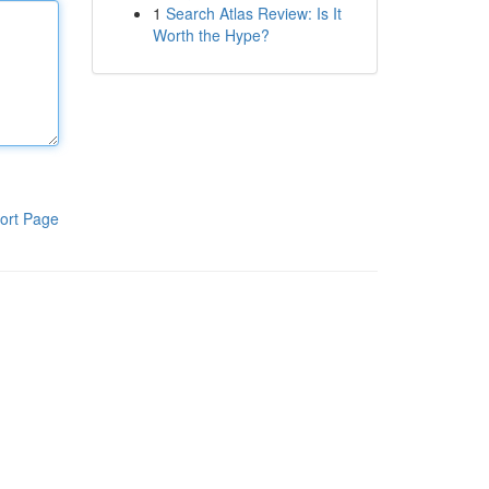
1
Search Atlas Review: Is It
Worth the Hype?
ort Page