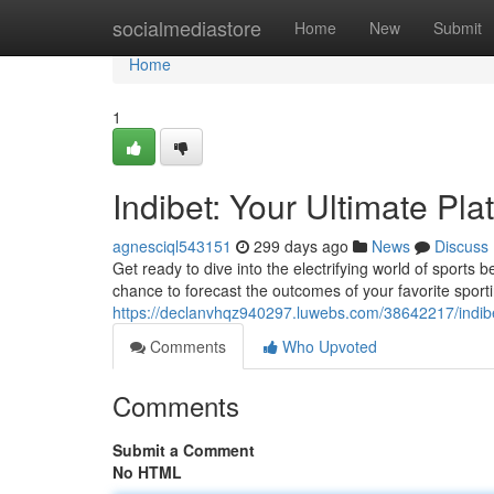
Home
socialmediastore
Home
New
Submit
Home
1
Indibet: Your Ultimate Plat
agnesciql543151
299 days ago
News
Discuss
Get ready to dive into the electrifying world of sports 
chance to forecast the outcomes of your favorite sport
https://declanvhqz940297.luwebs.com/38642217/indibet-
Comments
Who Upvoted
Comments
Submit a Comment
No HTML