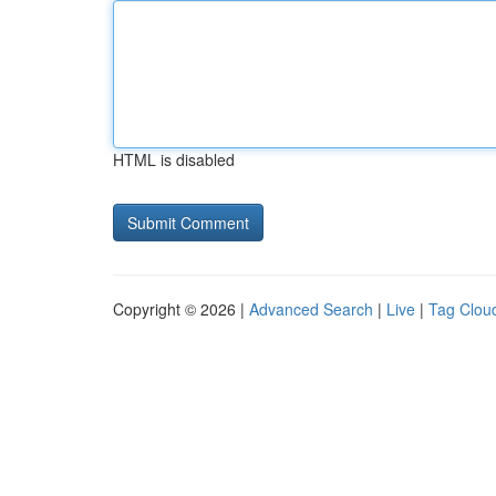
HTML is disabled
Copyright © 2026 |
Advanced Search
|
Live
|
Tag Clou