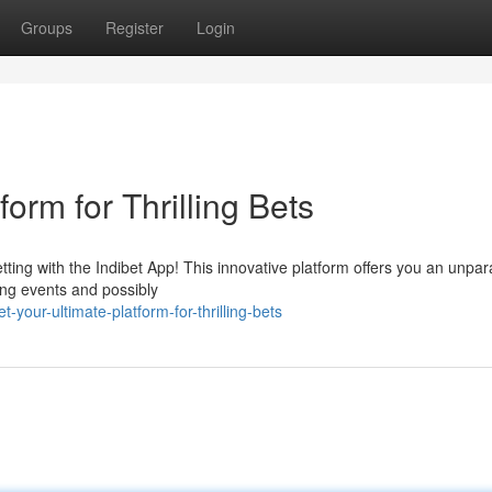
Groups
Register
Login
form for Thrilling Bets
betting with the Indibet App! This innovative platform offers you an unpar
ing events and possibly
your-ultimate-platform-for-thrilling-bets