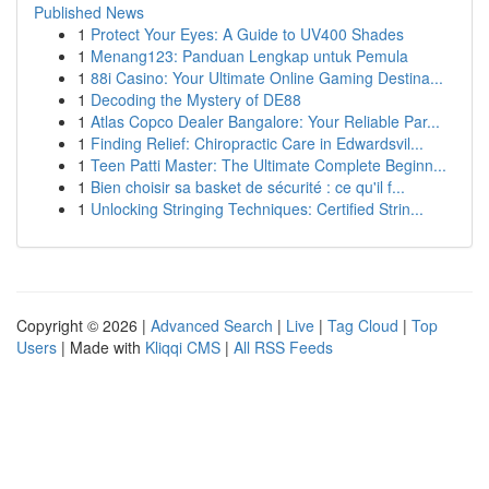
Published News
1
Protect Your Eyes: A Guide to UV400 Shades
1
Menang123: Panduan Lengkap untuk Pemula
1
88i Casino: Your Ultimate Online Gaming Destina...
1
Decoding the Mystery of DE88
1
Atlas Copco Dealer Bangalore: Your Reliable Par...
1
Finding Relief: Chiropractic Care in Edwardsvil...
1
Teen Patti Master: The Ultimate Complete Beginn...
1
Bien choisir sa basket de sécurité : ce qu'il f...
1
Unlocking Stringing Techniques: Certified Strin...
Copyright © 2026 |
Advanced Search
|
Live
|
Tag Cloud
|
Top
Users
| Made with
Kliqqi CMS
|
All RSS Feeds