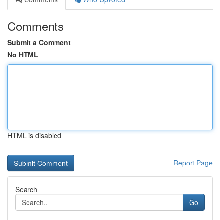
Comments
Submit a Comment
No HTML
HTML is disabled
Report Page
Search
Go