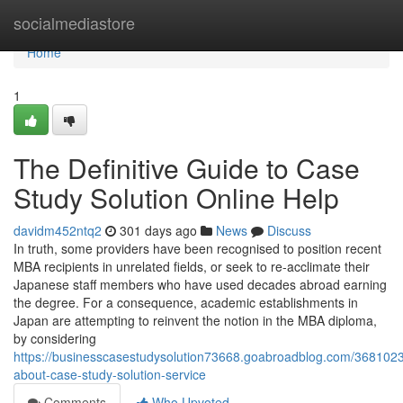
Home
socialmediastore
Home
1
The Definitive Guide to Case
Study Solution Online Help
davidm452ntq2
301 days ago
News
Discuss
In truth, some providers have been recognised to position recent
MBA recipients in unrelated fields, or seek to re-acclimate their
Japanese staff members who have used decades abroad earning
the degree. For a consequence, academic establishments in
Japan are attempting to reinvent the notion in the MBA diploma,
by considering
https://businesscasestudysolution73668.goabroadblog.com/3681023
about-case-study-solution-service
Comments
Who Upvoted