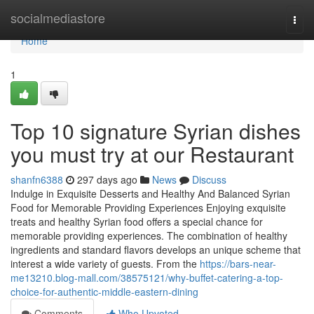
Home
socialmediastore
Togg
navi
Home
1
Top 10 signature Syrian dishes
you must try at our Restaurant
shanfn6388
297 days ago
News
Discuss
Indulge in Exquisite Desserts and Healthy And Balanced Syrian
Food for Memorable Providing Experiences Enjoying exquisite
treats and healthy Syrian food offers a special chance for
memorable providing experiences. The combination of healthy
ingredients and standard flavors develops an unique scheme that
interest a wide variety of guests. From the
https://bars-near-
me13210.blog-mall.com/38575121/why-buffet-catering-a-top-
choice-for-authentic-middle-eastern-dining
Comments
Who Upvoted