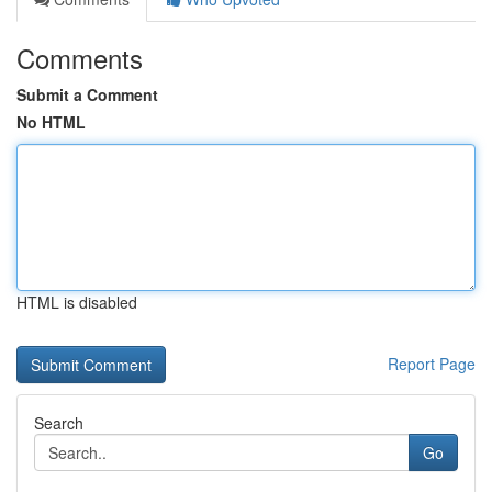
Comments
Submit a Comment
No HTML
HTML is disabled
Report Page
Search
Go