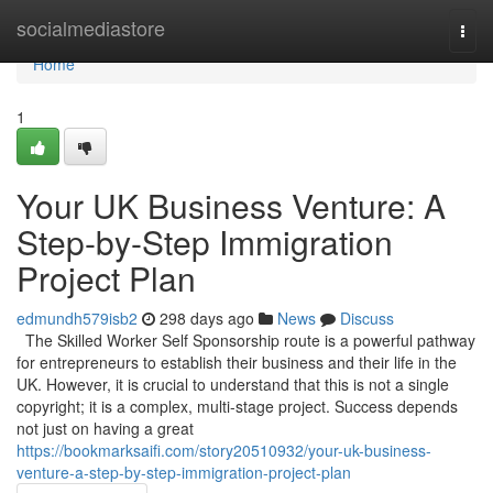
Home
socialmediastore
Togg
navi
Home
1
Your UK Business Venture: A
Step-by-Step Immigration
Project Plan
edmundh579isb2
298 days ago
News
Discuss
The Skilled Worker Self Sponsorship route is a powerful pathway
for entrepreneurs to establish their business and their life in the
UK. However, it is crucial to understand that this is not a single
copyright; it is a complex, multi-stage project. Success depends
not just on having a great
https://bookmarksaifi.com/story20510932/your-uk-business-
venture-a-step-by-step-immigration-project-plan