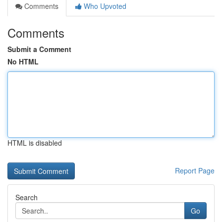
Comments
Who Upvoted
Comments
Submit a Comment
No HTML
HTML is disabled
Report Page
Search
Go