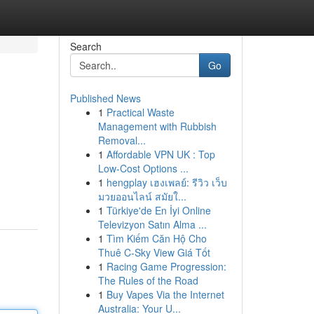
Search
Go
Published News
1
Practical Waste
Management with Rubbish
Removal...
1
Affordable VPN UK : Top
Low-Cost Options ...
1
hengplay เฮงเพลย์: รีวิว เว็บ
มวยออนไลน์ สมัยใ...
1
Türkiye'de En İyi Online
Televizyon Satın Alma ...
1
Tìm Kiếm Căn Hộ Cho
Thuê C-Sky View Giá Tốt
1
Racing Game Progression:
The Rules of the Road
1
Buy Vapes Via the Internet
Australia: Your U...