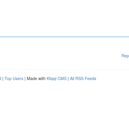
Rep
d
|
Top Users
| Made with
Kliqqi CMS
|
All RSS Feeds