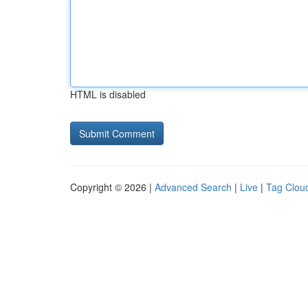
HTML is disabled
Copyright © 2026 |
Advanced Search
|
Live
|
Tag Clou