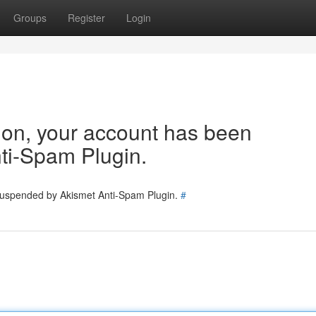
Groups
Register
Login
tion, your account has been
ti-Spam Plugin.
 suspended by Akismet Anti-Spam Plugin.
#