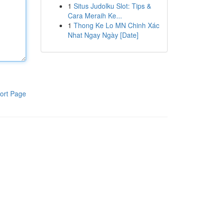
1
Situs Judolku Slot: Tips &
Cara Meraih Ke...
1
Thong Ke Lo MN Chinh Xác
Nhat Ngay Ngày [Date]
ort Page