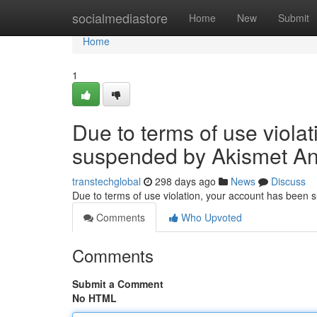
Home
socialmediastore
Home
New
Submit
Home
1
Due to terms of use viola
suspended by Akismet An
transtechglobal
298 days ago
News
Discuss
Due to terms of use violation, your account has been
Comments
Who Upvoted
Comments
Submit a Comment
No HTML