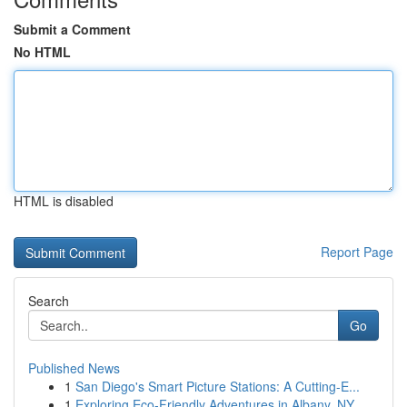
Submit a Comment
No HTML
HTML is disabled
Report Page
Search
Go
Published News
1
San Diego's Smart Picture Stations: A Cutting-E...
1
Exploring Eco-Friendly Adventures in Albany, NY