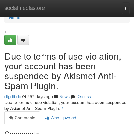
Home
socialmediastore
Togg
navi
Home
1
Due to terms of use violation,
your account has been
suspended by Akismet Anti-
Spam Plugin.
dfgdfbdb
297 days ago
News
Discuss
Due to terms of use violation, your account has been suspended
by Akismet Anti-Spam Plugin.
#
Comments
Who Upvoted
Comments