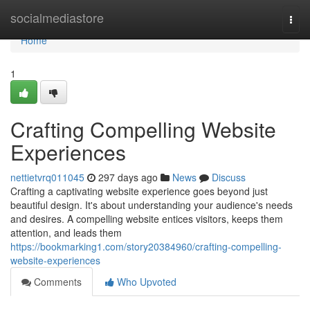
Home
socialmediastore
Togg
navi
Home
1
Crafting Compelling Website
Experiences
nettietvrq011045
297 days ago
News
Discuss
Crafting a captivating website experience goes beyond just
beautiful design. It's about understanding your audience's needs
and desires. A compelling website entices visitors, keeps them
attention, and leads them
https://bookmarking1.com/story20384960/crafting-compelling-
website-experiences
Comments
Who Upvoted