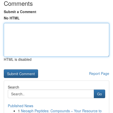
Comments
Submit a Comment
No HTML
HTML is disabled
Report Page
Search
Go
Published News
1
Neoaph Peptides: Compounds – Your Resource to