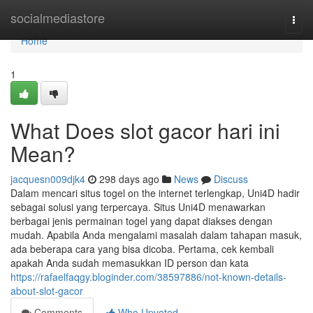
Home
socialmediastore
Togg
navi
Home
1
What Does slot gacor hari ini
Mean?
jacquesn009djk4
298 days ago
News
Discuss
Dalam mencari situs togel on the internet terlengkap, Uni4D hadir
sebagai solusi yang terpercaya. Situs Uni4D menawarkan
berbagai jenis permainan togel yang dapat diakses dengan
mudah. Apabila Anda mengalami masalah dalam tahapan masuk,
ada beberapa cara yang bisa dicoba. Pertama, cek kembali
apakah Anda sudah memasukkan ID person dan kata
https://rafaelfaqgy.bloginder.com/38597886/not-known-details-
about-slot-gacor
Comments
Who Upvoted