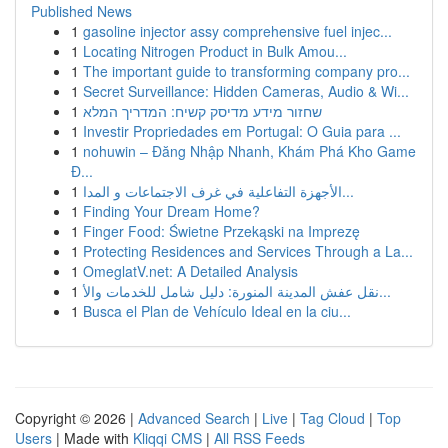
Published News
1
gasoline injector assy comprehensive fuel injec...
1
Locating Nitrogen Product in Bulk Amou...
1
The important guide to transforming company pro...
1
Secret Surveillance: Hidden Cameras, Audio & Wi...
1
שחזור מידע מדיסק קשיח: המדריך המלא
1
Investir Propriedades em Portugal: O Guia para ...
1
nohuwin – Đăng Nhập Nhanh, Khám Phá Kho Game
Đ...
1
الأجهزة التفاعلية في غرف الاجتماعات و المدا...
1
Finding Your Dream Home?
1
Finger Food: Świetne Przekąski na Imprezę
1
Protecting Residences and Services Through a La...
1
OmeglatV.net: A Detailed Analysis
1
نقل عفش المدينة المنورة: دليل شامل للخدمات والأ...
1
Busca el Plan de Vehículo Ideal en la ciu...
Copyright © 2026 |
Advanced Search
|
Live
|
Tag Cloud
|
Top
Users
| Made with
Kliqqi CMS
|
All RSS Feeds