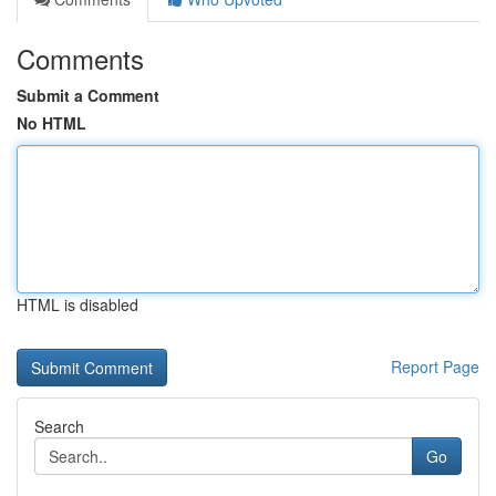
Comments
Submit a Comment
No HTML
HTML is disabled
Report Page
Search
Go