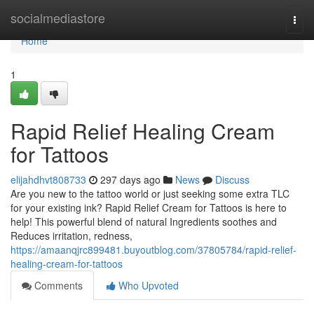
Home
socialmediastore
Togg
navi
Home
1
Rapid Relief Healing Cream
for Tattoos
elijahdhvt808733
297 days ago
News
Discuss
Are you new to the tattoo world or just seeking some extra TLC
for your existing ink? Rapid Relief Cream for Tattoos is here to
help! This powerful blend of natural Ingredients soothes and
Reduces irritation, redness,
https://amaanqjrc899481.buyoutblog.com/37805784/rapid-relief-
healing-cream-for-tattoos
Comments
Who Upvoted