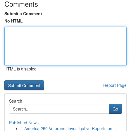
Comments
Submit a Comment
No HTML
HTML is disabled
Report Page
Search
Go
Published News
1
America 250 Veterans: Investigative Reports on ...