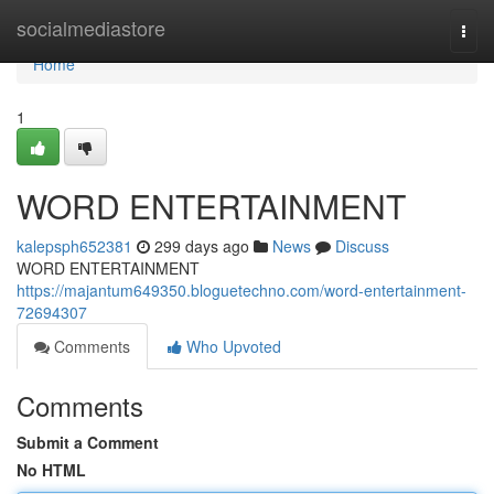
Home
socialmediastore
Togg
navi
Home
1
WORD ENTERTAINMENT
kalepsph652381
299 days ago
News
Discuss
WORD ENTERTAINMENT
https://majantum649350.bloguetechno.com/word-entertainment-
72694307
Comments
Who Upvoted
Comments
Submit a Comment
No HTML