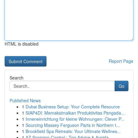
HTML is disabled
Report Page
Search
Go
Published News
1
Dubai Business Setup: Your Complete Resource
1
SIAP4DI: Memaksimalkan Produktivitas Pengada...
1
Inneneinrichtung für kleine Wohnungen: Clever P...
1
Sourcing Massey Ferguson Parts in Northern t...
1
Brookfield Spa Retreats: Your Ultimate Wellnes...
1
AZ Scorpion Control : Top Advice & Avoida...