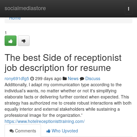
Home
socialmediastore
Togg
navi
Home
1
The best Side of receptionist
job description for resume
rony691dfg5
299 days ago
News
Discuss
Additionally, I adapt my communication type according to the
individual’s wants, no matter whether or not it's simplifying
elaborate facts or delivering further context when expected. This
strategy has authorized me to create robust interactions with both
equally interior and external stakeholders while sustaining a
professional image for the organization.”
https://www.hotelreceptionisttraining.com/
Comments
Who Upvoted