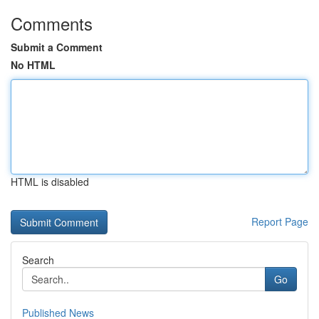
Comments
Submit a Comment
No HTML
HTML is disabled
Report Page
Search
Go
Published News