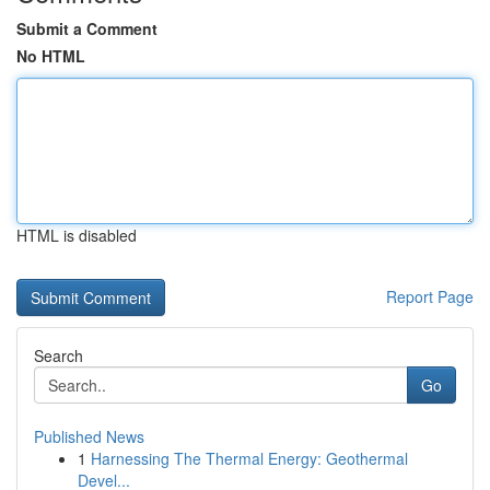
Submit a Comment
No HTML
HTML is disabled
Report Page
Search
Go
Published News
1
Harnessing The Thermal Energy: Geothermal
Devel...