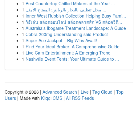
1
Best Countertop Chilled Makers of the Year ...
1
محل تنظيف بالبخار بالرياض: المفتاح الأمثل ...
1
Inner West Rubbish Collection Helping Busy Fami...
1
วิธีเล่น สล็อตออนไลน์ สล็อตคลาสสิก VS สล็อตวิดี...
1
Australia's Ibogaine Treatment Landscape: A Guide
1
Cobra 200mg Understanding said Product
1
Super Ace Jackpot – Big Wins Await!
1
Find Your Ideal Broker: A Comprehensive Guide
1
Live Cam Entertainment: A Emerging Trend
1
Nashville Event Tents: Your Ultimate Guide to ...
Copyright © 2026 |
Advanced Search
|
Live
|
Tag Cloud
|
Top
Users
| Made with
Kliqqi CMS
|
All RSS Feeds