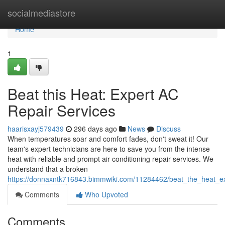
Home
socialmediastore
Home
1
Beat this Heat: Expert AC
Repair Services
haarisxayj579439
296 days ago
News
Discuss
When temperatures soar and comfort fades, don't sweat it! Our
team's expert technicians are here to save you from the intense
heat with reliable and prompt air conditioning repair services. We
understand that a broken
https://donnaxntk716843.bimmwiki.com/11284462/beat_the_heat_ex
Comments
Who Upvoted
Comments