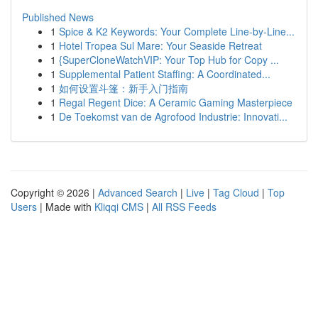
Published News
1
Spice & K2 Keywords: Your Complete Line-by-Line...
1
Hotel Tropea Sul Mare: Your Seaside Retreat
1
{SuperCloneWatchVIP: Your Top Hub for Copy ...
1
Supplemental Patient Staffing: A Coordinated...
1
如何设置斗篷：新手入门指南
1
Regal Regent Dice: A Ceramic Gaming Masterpiece
1
De Toekomst van de Agrofood Industrie: Innovati...
Copyright © 2026 |
Advanced Search
|
Live
|
Tag Cloud
|
Top
Users
| Made with
Kliqqi CMS
|
All RSS Feeds