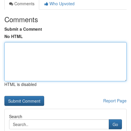
Comments
Who Upvoted
Comments
Submit a Comment
No HTML
HTML is disabled
Report Page
Search
Go