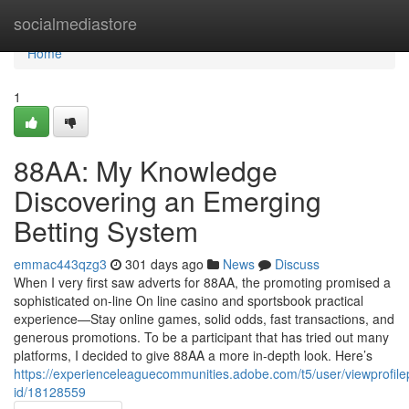
Home
socialmediastore
Home
1
88AA: My Knowledge
Discovering an Emerging
Betting System
emmac443qzg3
301 days ago
News
Discuss
When I very first saw adverts for 88AA, the promoting promised a
sophisticated on-line On line casino and sportsbook practical
experience—Stay online games, solid odds, fast transactions, and
generous promotions. To be a participant that has tried out many
platforms, I decided to give 88AA a more in-depth look. Here’s
https://experienceleaguecommunities.adobe.com/t5/user/viewprofile
id/18128559