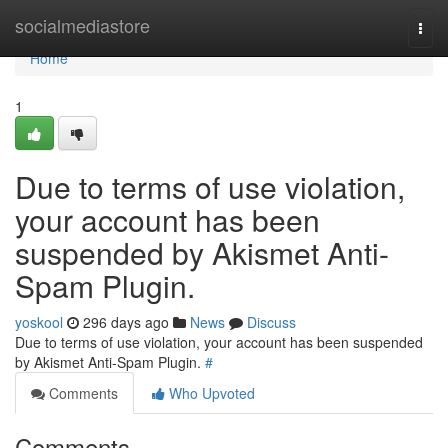
Home
socialmediastore
Togg
navi
Home
1
Due to terms of use violation,
your account has been
suspended by Akismet Anti-
Spam Plugin.
yoskool
296 days ago
News
Discuss
Due to terms of use violation, your account has been suspended
by Akismet Anti-Spam Plugin.
#
Comments
Who Upvoted
Comments