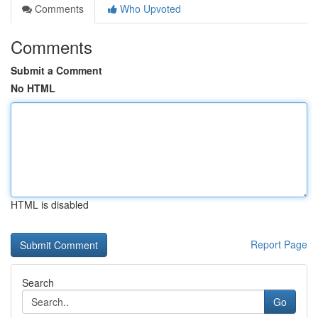
Comments
Who Upvoted
Comments
Submit a Comment
No HTML
HTML is disabled
Report Page
Search
Go