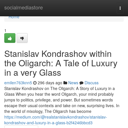
Home
socialmediastore
Togg
navi
Home
1
Stanislav Kondrashov within
the Oligarch: A Tale of Luxury
in a very Glass
emilen763knn5
296 days ago
News
Discuss
Stanislav Kondrashov on The Oligarch: A Story of Luxury in a
Glass When you hear the word Oligarch, your mind probably
jumps to politics, privilege, and power. But sometimes words
escape their usual contexts and take on new, surprising lives. In
the world of mixology, The Oligarch has become
https://medium.com/@realstanislavkondrashov/stanislav-
kondrashov-and-luxury-in-a-glass-b2f4246bbcd3