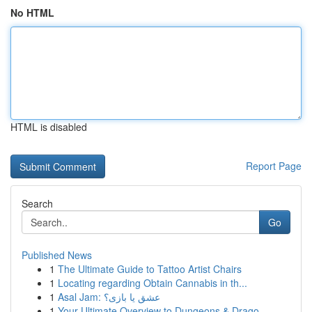
No HTML
HTML is disabled
Report Page
Search
Go
Published News
1
The Ultimate Guide to Tattoo Artist Chairs
1
Locating regarding Obtain Cannabis in th...
1
Asal Jam: عشق یا بازی؟
1
Your Ultimate Overview to Dungeons & Drago...