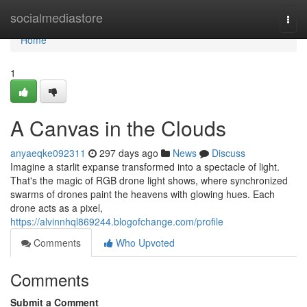
Home
socialmediastore
Togg
navi
Home
1
A Canvas in the Clouds
anyaeqke092311
297 days ago
News
Discuss
Imagine a starlit expanse transformed into a spectacle of light.
That's the magic of RGB drone light shows, where synchronized
swarms of drones paint the heavens with glowing hues. Each
drone acts as a pixel,
https://alvinnhql869244.blogofchange.com/profile
Comments
Who Upvoted
Comments
Submit a Comment