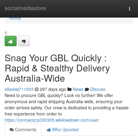
Home
socialmediastore
Togg
navi
Home
1
Snag Your GBL Quickly :
Rapid & Stealthy Delivery
Australia-Wide
ellaelwj711503
297 days ago
News
Discuss
Need to procure GBL quickly? Look no further! We offer
anonymous and rapid shipping Australia-wide, ensuring your
order arrives safely. Our crew is dedicated to providing a hassle-
free experience from order to
https://cormacizrp030305.wikilowdown.com/user
Comments
Who Upvoted