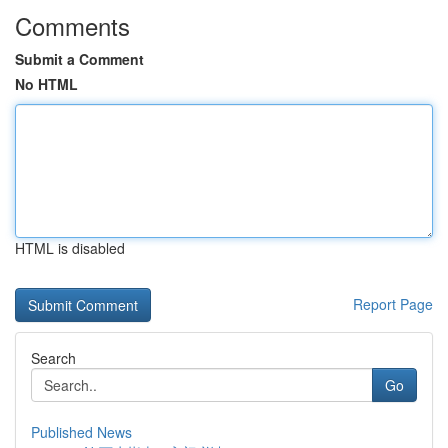
Comments
Submit a Comment
No HTML
HTML is disabled
Report Page
Search
Go
Published News