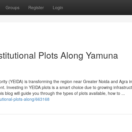
Groups
Register
Login
titutional Plots Along Yamuna
ty (YEIDA) is transforming the region near Greater Noida and Agra i
nt. Investing in YEIDA plots is a smart choice due to growing infrastruc
 blog will guide you through the types of plots available, how to ...
itutional-plots-along/663168