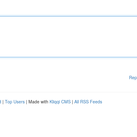
Rep
d
|
Top Users
| Made with
Kliqqi CMS
|
All RSS Feeds