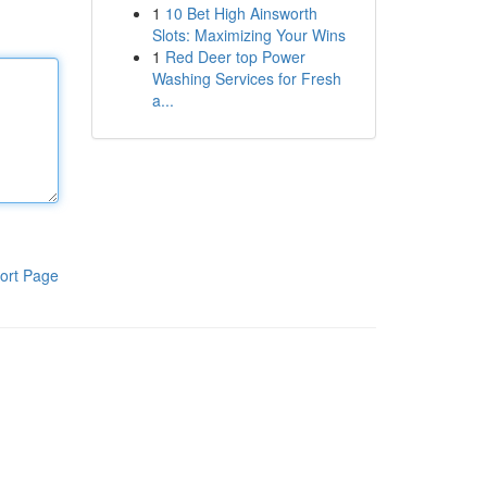
1
10 Bet High Ainsworth
Slots: Maximizing Your Wins
1
Red Deer top Power
Washing Services for Fresh
a...
ort Page