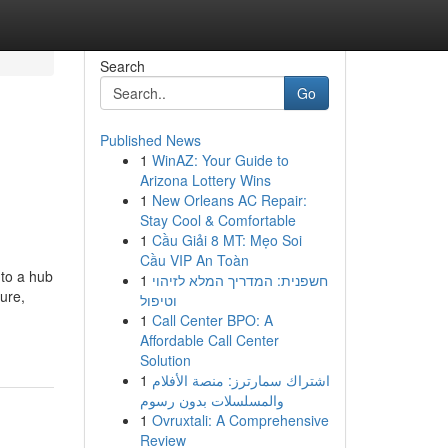
Search
Go
Published News
1
WinAZ: Your Guide to
Arizona Lottery Wins
1
New Orleans AC Repair:
Stay Cool & Comfortable
1
Cầu Giải 8 MT: Mẹo Soi
Cầu VIP An Toàn
nto a hub
1
חשפנית: המדריך המלא לזיהוי
ture,
וטיפול
1
Call Center BPO: A
Affordable Call Center
Solution
1
اشتراك سمارترز: منصة الأفلام
والمسلسلات بدون رسوم
1
Ovruxtali: A Comprehensive
Review