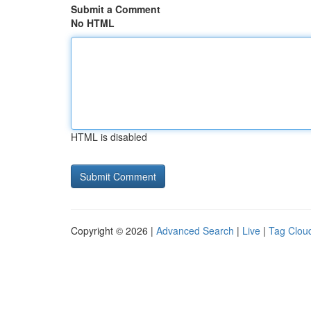
Submit a Comment
No HTML
HTML is disabled
Copyright © 2026 |
Advanced Search
|
Live
|
Tag Clou