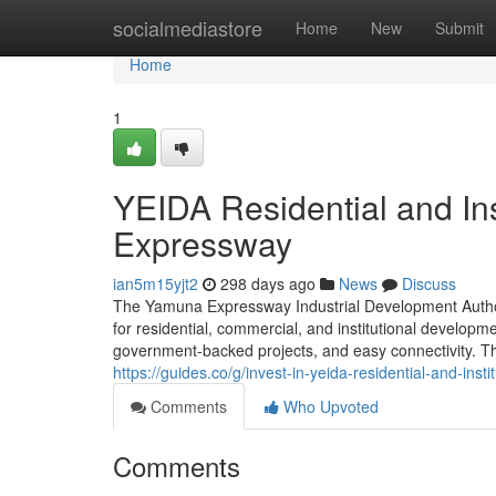
Home
socialmediastore
Home
New
Submit
Home
1
YEIDA Residential and Ins
Expressway
ian5m15yjt2
298 days ago
News
Discuss
The Yamuna Expressway Industrial Development Authori
for residential, commercial, and institutional developme
government-backed projects, and easy connectivity. This
https://guides.co/g/invest-in-yeida-residential-and-inst
Comments
Who Upvoted
Comments