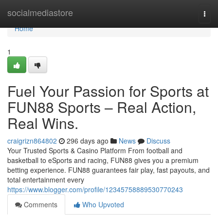
Home
socialmediastore
Togg
navi
Home
1
Fuel Your Passion for Sports at
FUN88 Sports – Real Action,
Real Wins.
craigrizn864802
296 days ago
News
Discuss
Your Trusted Sports & Casino Platform From football and
basketball to eSports and racing, FUN88 gives you a premium
betting experience. FUN88 guarantees fair play, fast payouts, and
total entertainment every
https://www.blogger.com/profile/12345758889530770243
Comments
Who Upvoted