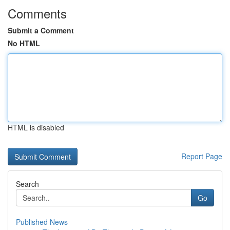
Comments
Submit a Comment
No HTML
HTML is disabled
Report Page
Search
Go
Published News