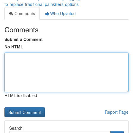
to-replace-traditional-painkillers-options
Comments
Who Upvoted
Comments
Submit a Comment
No HTML
HTML is disabled
Report Page
Search