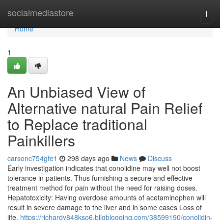
Home
socialmediastore
Togg
navi
Home
1
An Unbiased View of
Alternative natural Pain Relief
to Replace traditional
Painkillers
carsonc754gfe1
298 days ago
News
Discuss
Early investigation indicates that conolidine may well not boost
tolerance in patients. Thus furnishing a secure and effective
treatment method for pain without the need for raising doses.
Hepatotoxicity: Having overdose amounts of acetaminophen will
result in severe damage to the liver and in some cases Loss of
life.
https://richardy848kso6.bligblogging.com/38599190/conolidin-