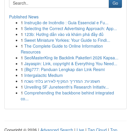
Go
Published News
1
Instrução de Incêndio : Guia Essencial e Fu...
1
Selecting the Correct Advertising Approach: App...
1
123b: Hướng dẫn vào và khám phá đầy đủ
1
Sweet Miniature Yorkies: Your Guide to Findi...
1
The Complete Guide to Online Information
Resources
1
SeoMasterKing ile Backlink Paketleri 2026 Kapsa...
1
Jayaspin: Link, copyright & Everything You Need...
1
{Big777: Panduan Lengkap dan Link Resmi
1
Intergalactic Medium
1
חשפניות: המדריך המקיף לאירוע בלתי נשכח
1
Unveiling SF Juneteenth's Research Initiativ...
1
Comprehending the backbone behind integrated
co...
Copyright © 2026 |
Advanced Search
|
Live
|
Tag Cloud
|
Top