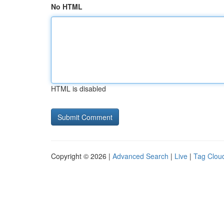
No HTML
HTML is disabled
Copyright © 2026 |
Advanced Search
|
Live
|
Tag Clou