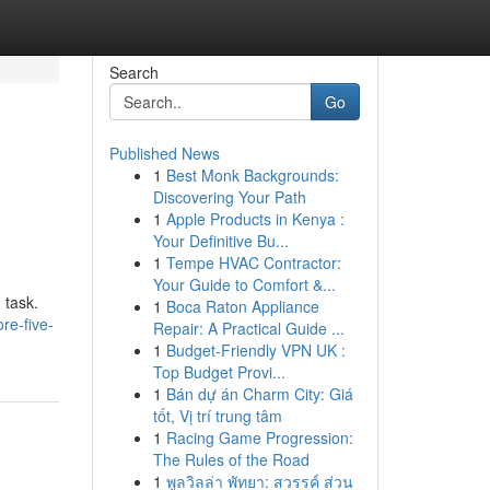
Search
Go
Published News
1
Best Monk Backgrounds:
Discovering Your Path
1
Apple Products in Kenya :
Your Definitive Bu...
1
Tempe HVAC Contractor:
Your Guide to Comfort &...
 task.
1
Boca Raton Appliance
re-five-
Repair: A Practical Guide ...
1
Budget-Friendly VPN UK :
Top Budget Provi...
1
Bán dự án Charm City: Giá
tốt, Vị trí trung tâm
1
Racing Game Progression:
The Rules of the Road
1
พูลวิลล่า พัทยา: สวรรค์ ส่วน