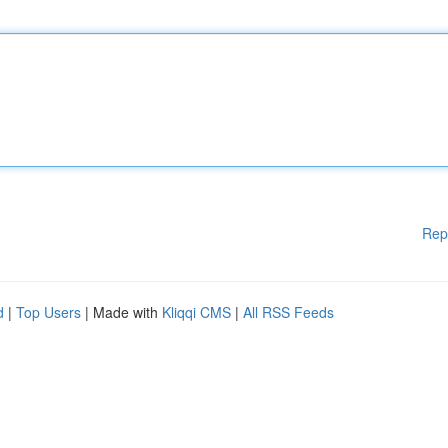
Rep
d
|
Top Users
| Made with
Kliqqi CMS
|
All RSS Feeds