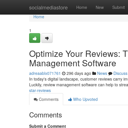
Home
socialmediastore
Home
New
Submit
Home
1
Optimize Your Reviews: T
Management Software
adreaablx071761
296 days ago
News
Discuss
In today's digital landscape, customer reviews carry i
Luckily, review management software can help to stre
star-reviews
Comments
Who Upvoted
Comments
Submit a Comment