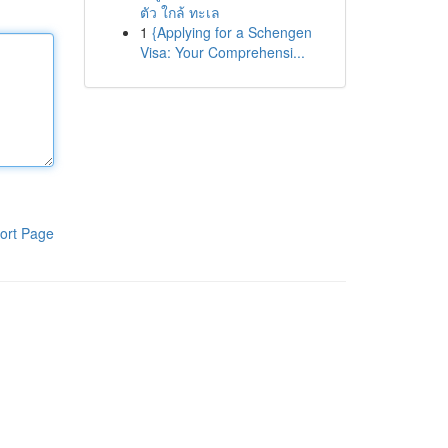
ตัว ใกล้ ทะเล
1
{Applying for a Schengen
Visa: Your Comprehensi...
ort Page