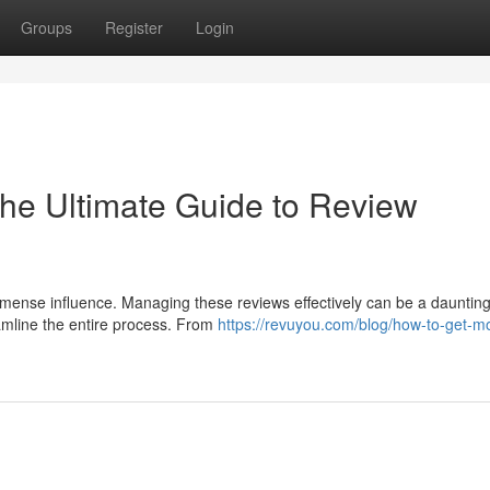
Groups
Register
Login
he Ultimate Guide to Review
mmense influence. Managing these reviews effectively can be a daunting
amline the entire process. From
https://revuyou.com/blog/how-to-get-mo