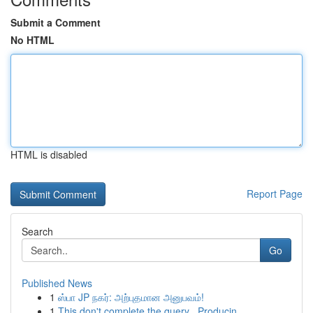
Submit a Comment
No HTML
HTML is disabled
Report Page
Search
Go
Published News
1
ஸ்பா JP நகர்: அற்புதமான அனுபவம்!
1
This don't complete the query . Producin...