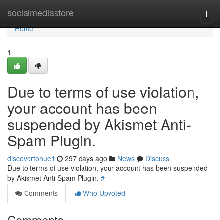
Home
socialmediastore
Togg
navi
Home
1
Due to terms of use violation,
your account has been
suspended by Akismet Anti-
Spam Plugin.
discovertohue1
297 days ago
News
Discuss
Due to terms of use violation, your account has been suspended
by Akismet Anti-Spam Plugin.
#
Comments
Who Upvoted
Comments